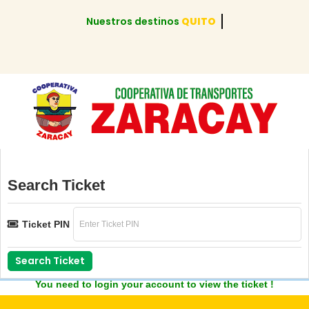
Nuestros destinos
QUITO
Search Ticket
Ticket PIN
Search Ticket
You need to login your account to view the ticket !