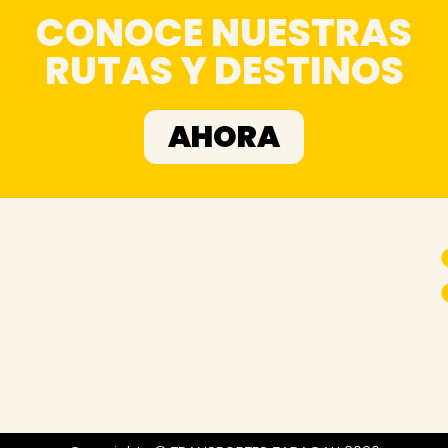
CONOCE NUESTRAS
RUTAS Y DESTINOS
AHORA