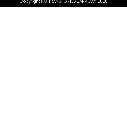
Copyrights © TRANSPORTES ZARACAY 2026